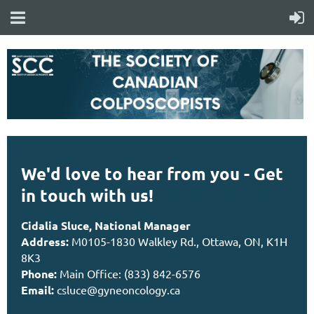
We'd love to hear from you - Get
in touch with us!
Cidalia Sluce, National Manager
Address:
M0105-1830 Walkley Rd., Ottawa, ON, K1H
8K3
Phone:
Main Office: (833) 842-6576
Email:
csluce@gyneoncology.ca