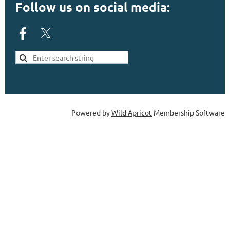
Follow us on social media:
Powered by
Wild Apricot
Membership Software